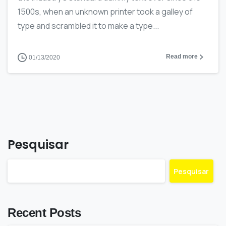
1500s, when an unknown printer took a galley of
type and scrambled it to make a type...
Read more
01/13/2020
Pesquisar
Pesquisar
Recent Posts