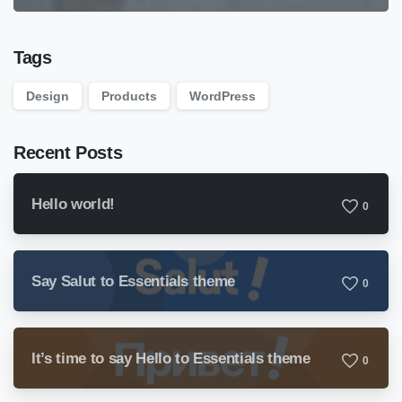
Tags
Design
Products
WordPress
Recent Posts
Hello world!
0
Say Salut to Essentials theme
0
It’s time to say Hello to Essentials theme
0