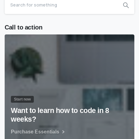
Call to action
Start now
Want to learn how to code in 8
weeks?
Purchase Essentials