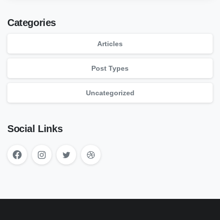
Categories
Articles
Post Types
Uncategorized
Social Links