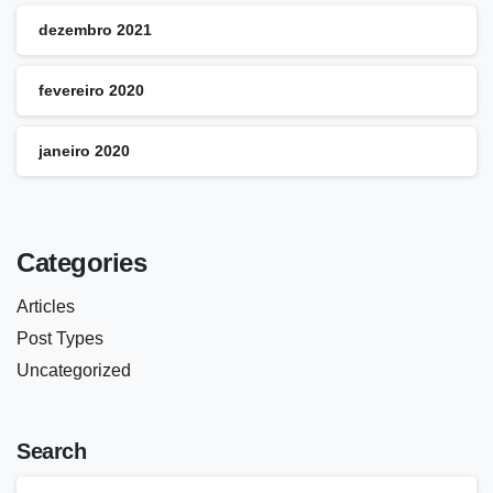
dezembro 2021
fevereiro 2020
janeiro 2020
Categories
Articles
Post Types
Uncategorized
Search