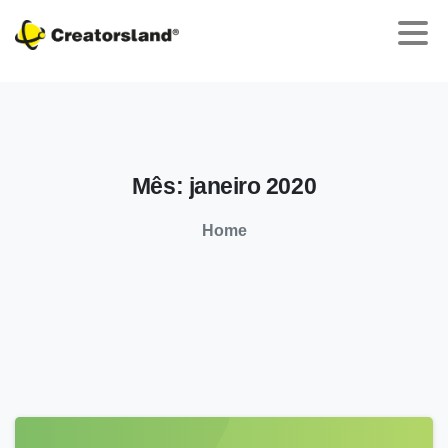
Mês:
janeiro
2020
Home