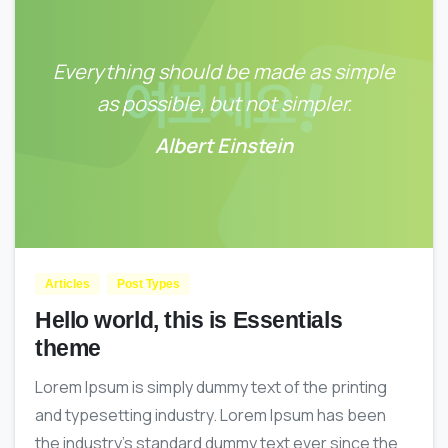
Everything should be made as simple
as possible, but not simpler.
Albert Einstein
0
0
Articles
Post Types
Hello world, this is Essentials
theme
Lorem Ipsum is simply dummy text of the printing
and typesetting industry. Lorem Ipsum has been
the industry’s standard dummy text ever since the