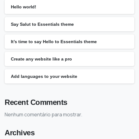
Hello world!
Say Salut to Essentials theme
It’s time to say Hello to Essentials theme
Create any website like a pro
Add languages to your website
Recent Comments
Nenhum comentário para mostrar.
Archives