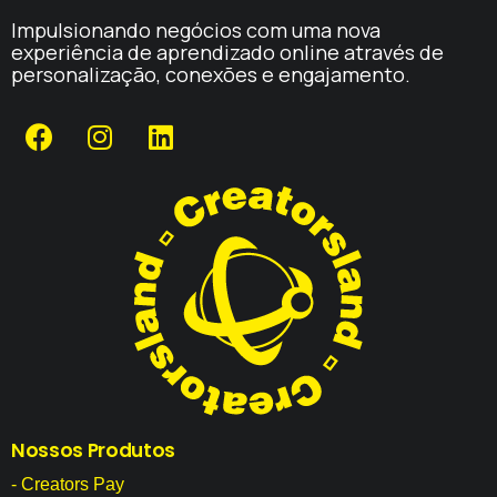
Impulsionando negócios com uma nova
experiência de aprendizado online através de
personalização, conexões e engajamento.
Nossos
Produtos
- Creators Pay