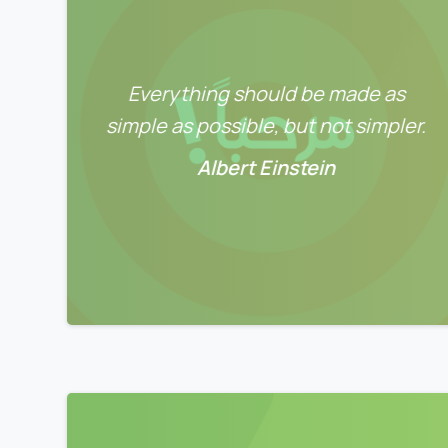
Everything should be made as
simple as possible, but not simpler.
Albert Einstein
0
0