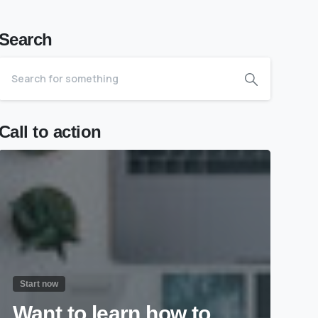
Search
Call to action
Start now
Want to learn how to