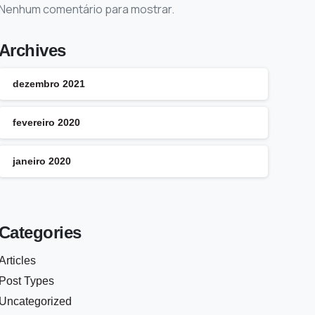
Nenhum comentário para mostrar.
Archives
dezembro 2021
fevereiro 2020
janeiro 2020
Categories
Articles
Post Types
Uncategorized