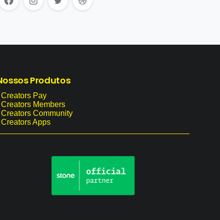
Nossos
Produtos
 Creators Pay
- Creators Members
- Creators Community
 Creators Apps