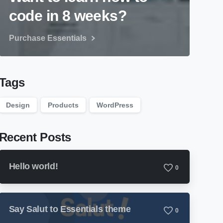
code in 8 weeks?
Purchase Essentials
Tags
Design
Products
WordPress
Recent Posts
Hello world!
0
Say Salut to Essentials theme
0