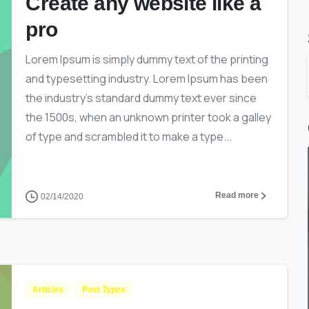
Create any website like a
pro
Lorem Ipsum is simply dummy text of the printing
and typesetting industry. Lorem Ipsum has been
the industry’s standard dummy text ever since
the 1500s, when an unknown printer took a galley
of type and scrambled it to make a type...
Read more
02/14/2020
Articles
Post Types