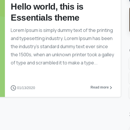
Hello world, this is
Essentials theme
Lorem Ipsum is simply dummy text of the printing
and typesetting industry. Lorem Ipsum has been
the industry’s standard dummy text ever since
the 1500s, when an unknown printer took a galley
of type and scrambled it to make a type...
Read more
01/13/2020