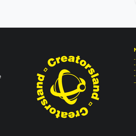
-
e
-