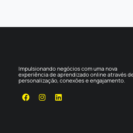
Impulsionando negócios com uma nova
experiência de aprendizado online através d
personalização, conexões e engajamento.