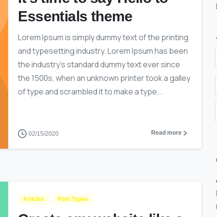
Essentials theme
Lorem Ipsum is simply dummy text of the printing
and typesetting industry. Lorem Ipsum has been
the industry’s standard dummy text ever since
the 1500s, when an unknown printer took a galley
of type and scrambled it to make a type...
Read more
02/15/2020
Articles
Post Types