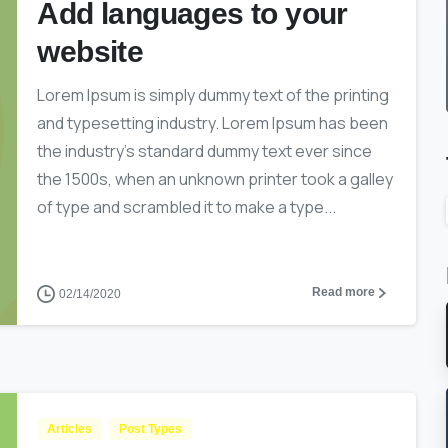
Add languages to your
website
Lorem Ipsum is simply dummy text of the printing
and typesetting industry. Lorem Ipsum has been
the industry’s standard dummy text ever since
the 1500s, when an unknown printer took a galley
of type and scrambled it to make a type...
Read more
02/14/2020
Articles
Post Types