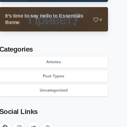
It’s time to say Hello to Essentials
0
theme
Categories
Articles
Post Types
Uncategorized
Social Links