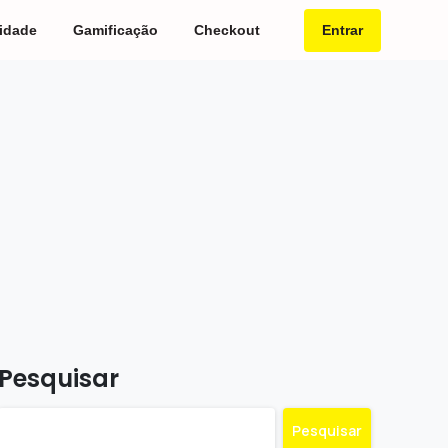
Entrar
idade
Gamificação
Checkout
Pesquisar
Pesquisar