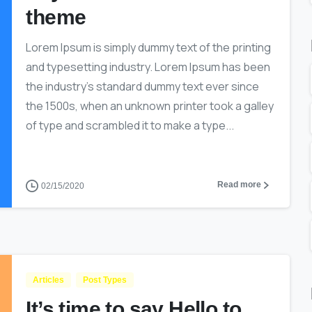
theme
Lorem Ipsum is simply dummy text of the printing
and typesetting industry. Lorem Ipsum has been
the industry’s standard dummy text ever since
the 1500s, when an unknown printer took a galley
of type and scrambled it to make a type...
Read more
02/15/2020
Articles
Post Types
It’s time to say Hello to