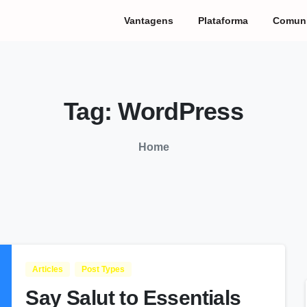
Vantagens
Plataforma
Comun
Tag:
WordPress
Home
Articles
Post Types
Say Salut to Essentials