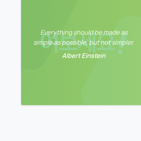
Everything should be made as
simple as possible, but not simpler.
Albert Einstein
0
0