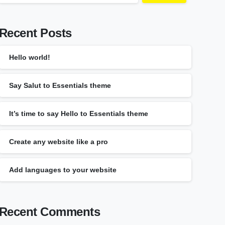
Recent Posts
Hello world!
Say Salut to Essentials theme
It’s time to say Hello to Essentials theme
Create any website like a pro
Add languages to your website
Recent Comments